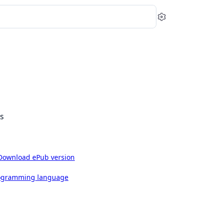
Settings
ls
Download ePub version
rogramming language