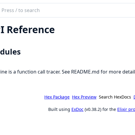
ch
mentation
I Reference
e
dules
ine is a function call tracer. See README.md for more detai
Hex Package
Hex Preview
Search HexDocs
Built using
ExDoc
(v0.38.2) for the
Elixir p